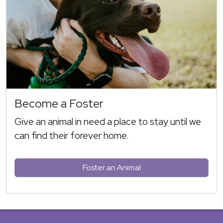
Become a Foster
Give an animal in need a place to stay until we
can find their forever home.
Foster an Animal