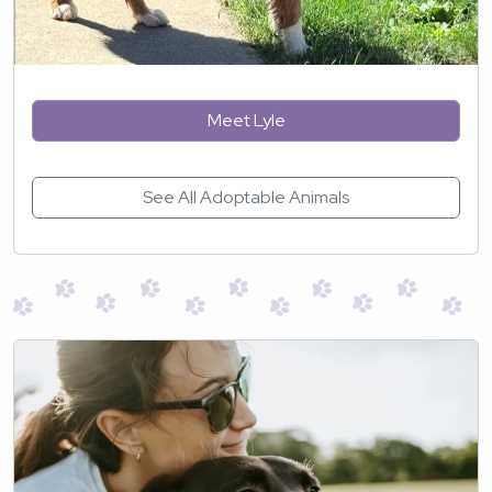
Meet Lyle
See All Adoptable Animals