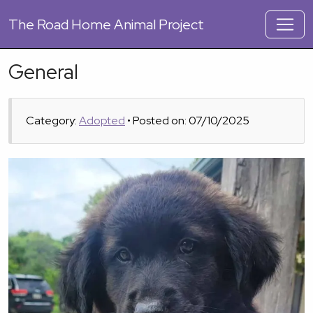
The
Road Home Animal Project
General
Category:
Adopted
• Posted on: 07/10/2025