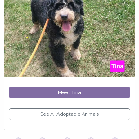
Meet Tina
See All Adoptable Animals