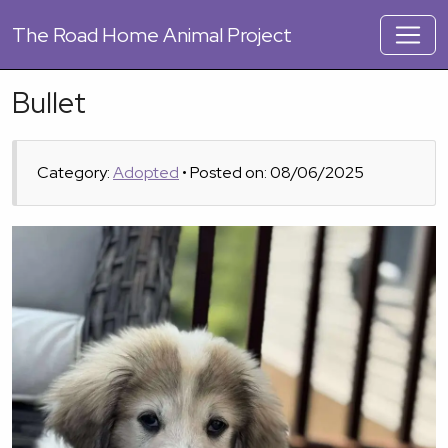
The
Road Home Animal Project
Bullet
Category:
Adopted
• Posted on: 08/06/2025