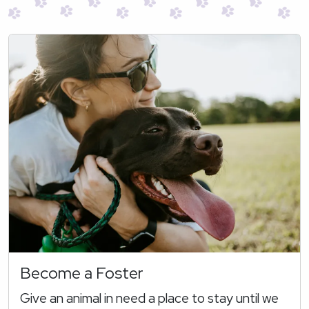
Become a Foster
Give an animal in need a place to stay until we