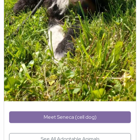
Meet Seneca (cell dog)
See All Adoptable Animals