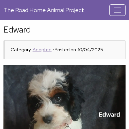
The
Road Home Animal Project
Edward
Category:
Adopted
• Posted on: 10/04/2025