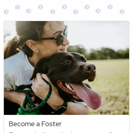
Become a Foster