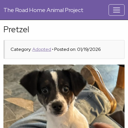
The
Road Home Animal Project
Pretzel
Category:
Adopted
• Posted on: 01/19/2026