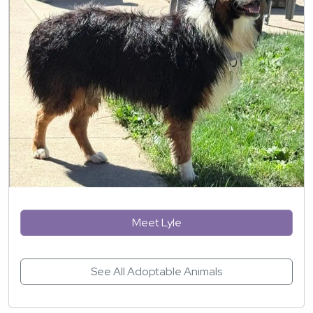
Meet Lyle
See All Adoptable Animals