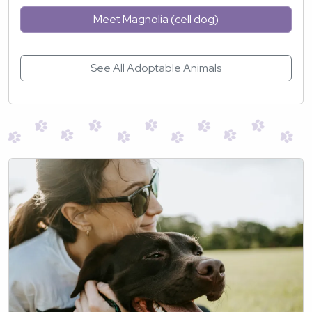
Meet Magnolia (cell dog)
See All Adoptable Animals