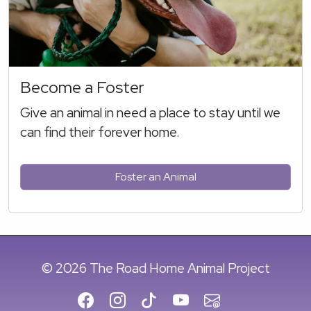
Become a Foster
Give an animal in need a place to stay until we
can find their forever home.
Foster an Animal
© 2026 The Road Home Animal Project