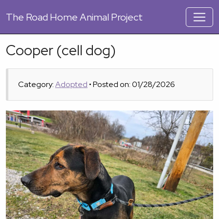
The
Road Home Animal Project
Cooper (cell dog)
Category:
Adopted
• Posted on: 01/28/2026