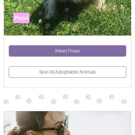
Meet Posie
See All Adoptable Animals