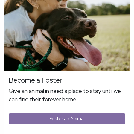
Become a Foster
Give an animal in need a place to stay until we
can find their forever home.
Foster an Animal