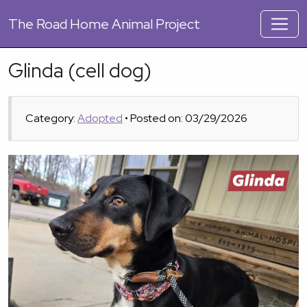
The
Road Home Animal Project
Glinda (cell dog)
Category:
Adopted
• Posted on: 03/29/2026