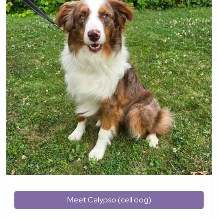
Meet Calypso (cell dog)