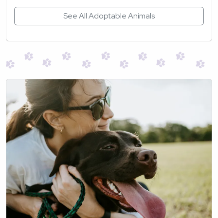
See All Adoptable Animals