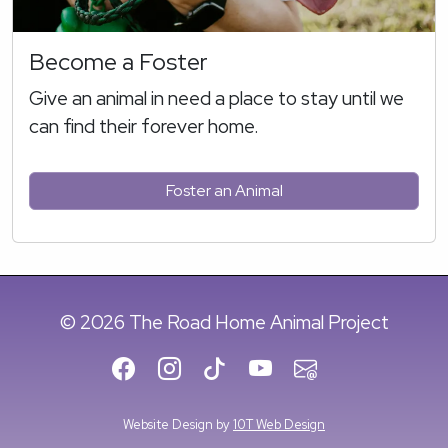
Become a Foster
Give an animal in need a place to stay until we
can find their forever home.
Foster an Animal
© 2026 The Road Home Animal Project
Website Design by
10T Web Design