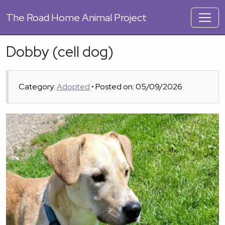
The
Road Home Animal Project
Dobby (cell dog)
Category:
Adopted
• Posted on: 05/09/2026