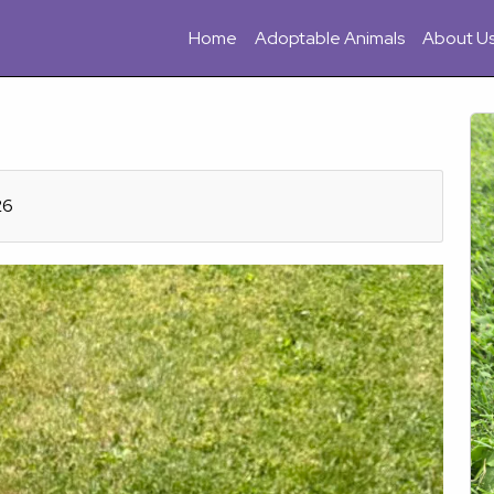
Home
Adoptable Animals
About U
26