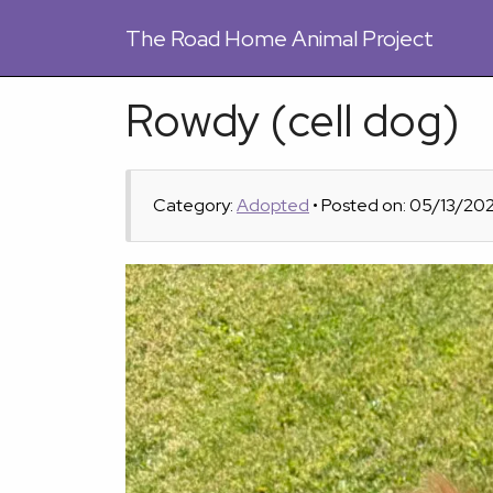
The
Road Home Animal Project
Rowdy (cell dog)
Category:
Adopted
• Posted on: 05/13/20