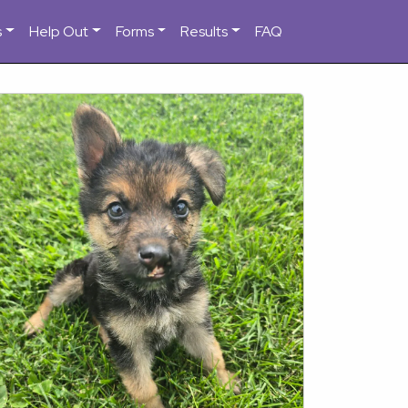
s
Help Out
Forms
Results
FAQ