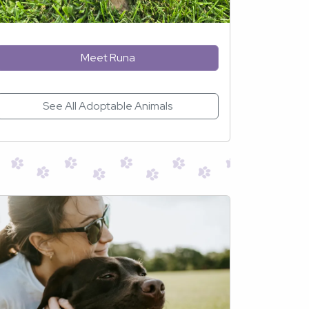
Meet Runa
See All Adoptable Animals