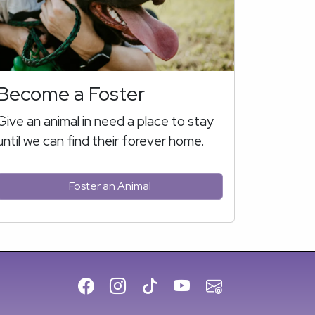
Become a Foster
Give an animal in need a place to stay
until we can find their forever home.
Foster an Animal