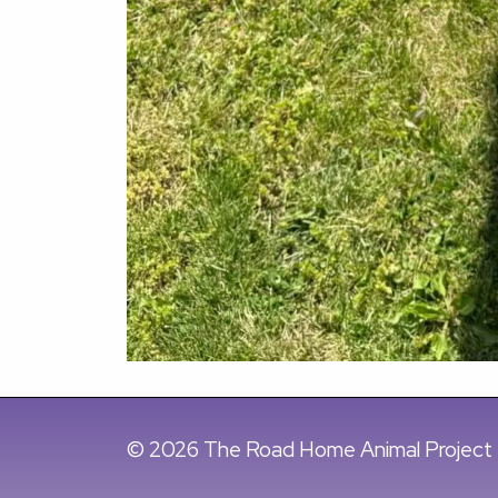
© 2026 The Road Home Animal Project