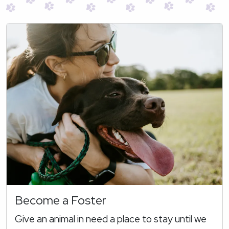
Become a Foster
Give an animal in need a place to stay until we