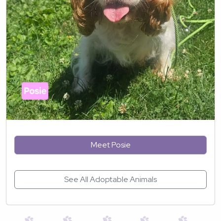
Meet Posie
See All Adoptable Animals