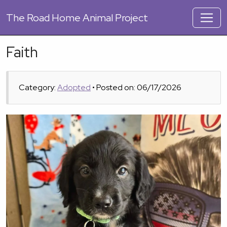
The
Road Home Animal Project
Faith
Category:
Adopted
• Posted on: 06/17/2026