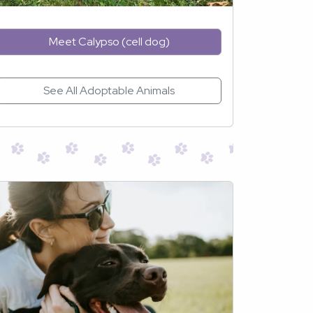
Meet Calypso (cell dog)
See All Adoptable Animals