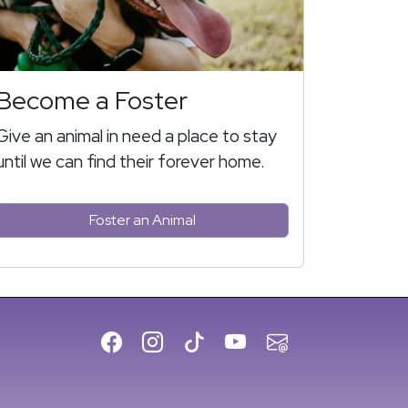
Become a Foster
Give an animal in need a place to stay
until we can find their forever home.
Foster an Animal