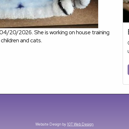
 04/20/2026. She is working on house training
 children and cats.
Website Design by
10T Web Design