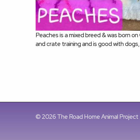
Peaches is a mixed breed & was born on
and crate training and is good with dogs,
© 2026 The Road Home Animal Project