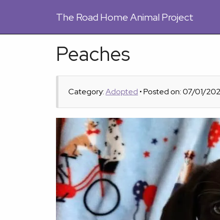
The
Road Home Animal Project
Peaches
Category:
Adopted
• Posted on: 07/01/20