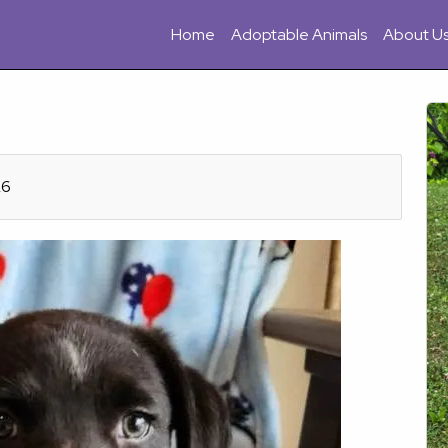
Home
Adoptable Animals
About U
26