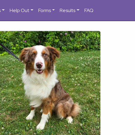
s
Help Out
Forms
Results
FAQ